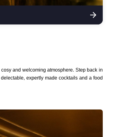
h a cosy and welcoming atmosphere. Step back in
 delectable, expertly made cocktails and a food