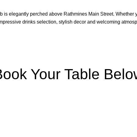
b is elegantly perched above Rathmines Main Street. Whether you
 impressive drinks selection, stylish decor and welcoming atmos
Book Your Table Belo