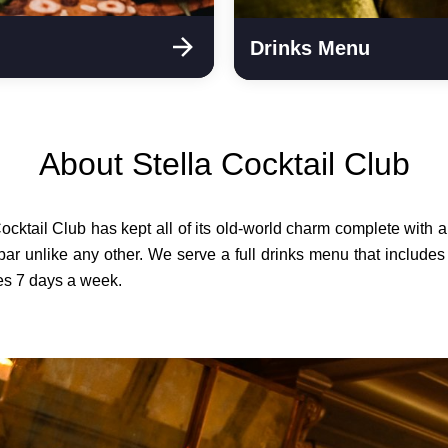
Drinks Menu
About Stella Cocktail Club
Cocktail Club has kept all of its old-world charm complete wit
bar unlike any other. We serve a full drinks menu that includes
tes 7 days a week.