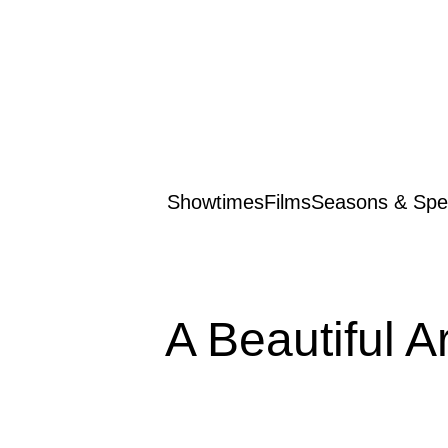
Showtimes
Films
Seasons & Spec
A Beautiful A