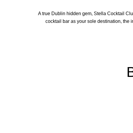
A true Dublin hidden gem, Stella Cocktail Clu
cocktail bar as your sole destination, the