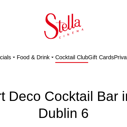
ials
Food & Drink
Cocktail Club
Gift Cards
Priva
rt Deco Cocktail Bar i
Dublin 6