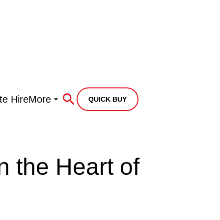
te Hire
More
QUICK BUY
n the Heart of