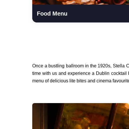
Food Menu
Once a bustling ballroom in the 1920s, Stella 
time with us and experience a Dublin cocktail 
menu of delicious lite bites and cinema favouri