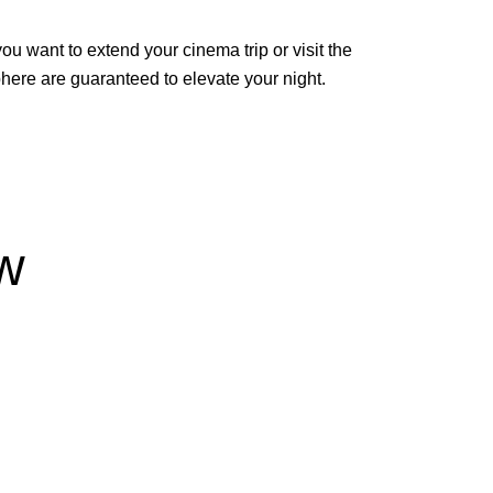
 want to extend your cinema trip or visit the
phere are guaranteed to elevate your night.
w