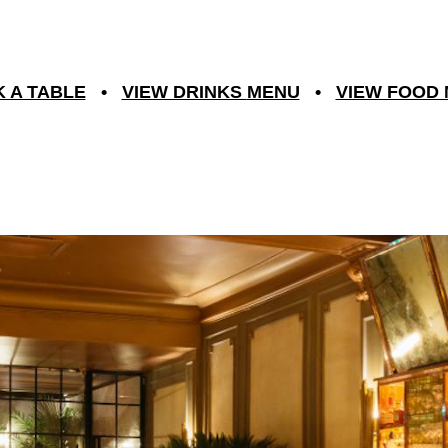
 A TABLE
•
VIEW DRINKS
MENU
•
VIEW FOOD