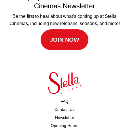
Cinemas Newsletter
Be the first to hear about what’s coming up at Stella
Cinemas, including new releases, seasons, and more!
JOIN NOW
FAQ
Contact Us
Newsletter
Opening Hours