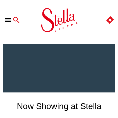
Now Showing at Stella