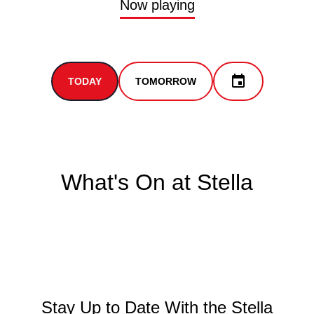
Now playing
TODAY
TOMORROW
What's On at Stella
Stay Up to Date With the Stella