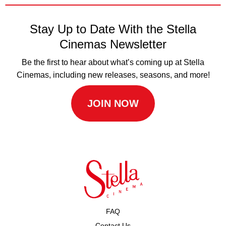
Stay Up to Date With the Stella
Cinemas Newsletter
Be the first to hear about what’s coming up at Stella
Cinemas, including new releases, seasons, and more!
JOIN NOW
FAQ
Contact Us