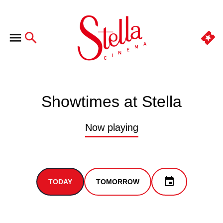
Showtimes at Stella
Now playing
TODAY
TOMORROW