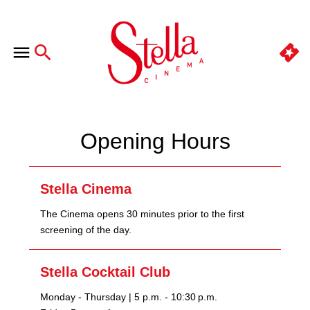
Opening Hours
Stella Cinema
The Cinema opens 30 minutes prior to the first
screening of the day.
Stella Cocktail Club
Monday - Thursday | 5 p.m. - 10:30 p.m.