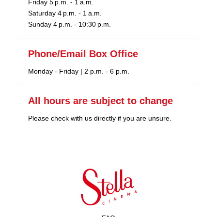
Friday 5 p.m. - 1 a.m.
Saturday 4 p.m. - 1 a.m.
Sunday 4 p.m. - 10:30 p.m.
Phone/Email Box Office
Monday - Friday | 2 p.m. - 6 p.m.
All hours are subject to change
Please check with us directly if you are unsure.