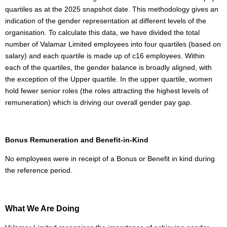
quartiles as at the 2025 snapshot date. This methodology gives an
indication of the gender representation at different levels of the
organisation. To calculate this data, we have divided the total
number of Valamar Limited employees into four quartiles (based on
salary) and each quartile is made up of c16 employees. Within
each of the quartiles, the gender balance is broadly aligned, with
the exception of the Upper quartile. In the upper quartile, women
hold fewer senior roles (the roles attracting the highest levels of
remuneration) which is driving our overall gender pay gap.
Bonus Remuneration and Benefit-in-Kind
No employees were in receipt of a Bonus or Benefit in kind during
the reference period.
What We Are Doing