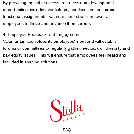
By providing equitable access to professional development
opportunities, including workshops, certifications, and cross-
functional assignments, Valamar Limited will empower all
employees to thrive and advance their careers.
4: Employee Feedback and Engagement
Valamar Limited values its employees' input and will establish
forums or committees to regularly gather feedback on diversity and
pay equity issues. This will ensure that employees feel heard and
included in shaping solutions.
FAQ