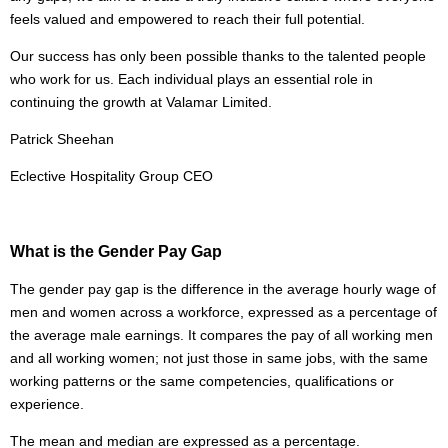
feels valued and empowered to reach their full potential.
Our success has only been possible thanks to the talented people
who work for us. Each individual plays an essential role in
continuing the growth at Valamar Limited.
Patrick Sheehan
Eclective Hospitality Group CEO
What is the Gender Pay Gap
The gender pay gap is the difference in the average hourly wage of
men and women across a workforce, expressed as a percentage of
the average male earnings. It compares the pay of all working men
and all working women; not just those in same jobs, with the same
working patterns or the same competencies, qualifications or
experience.
The mean and median are expressed as a percentage.