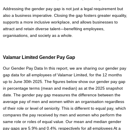
Addressing the gender pay gap is not just a legal requirement but
also a business imperative. Closing the gap fosters greater equality,
supports a more inclusive workplace, and allows businesses to
attract and retain diverse talent—benefiting employees,
organisations, and society as a whole.
Valamar Limited Gender Pay Gap
Our Gender Pay Data In this report, we are sharing our gender pay
gap data for all employees of Valamar Limited, for the 12 months
up to June 30th 2025. The figures below show our gender pay gap
in percentage terms (mean and median) as at the 2025 snapshot
date. The gender pay gap measures the difference between the
average pay of men and women within an organisation regardless
of their role or level of seniority. This is different to equal pay, which
compares the pay received by men and women who perform the
same role or roles of equal value. Our mean and median gender
pay gaps are 5.9% and 0.4%, respectively for all employees At a