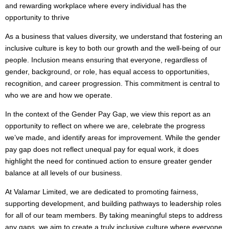
and rewarding workplace where every individual has the
opportunity to thrive
As a business that values diversity, we understand that fostering an
inclusive culture is key to both our growth and the well-being of our
people. Inclusion means ensuring that everyone, regardless of
gender, background, or role, has equal access to opportunities,
recognition, and career progression. This commitment is central to
who we are and how we operate.
In the context of the Gender Pay Gap, we view this report as an
opportunity to reflect on where we are, celebrate the progress
we’ve made, and identify areas for improvement. While the gender
pay gap does not reflect unequal pay for equal work, it does
highlight the need for continued action to ensure greater gender
balance at all levels of our business.
At Valamar Limited, we are dedicated to promoting fairness,
supporting development, and building pathways to leadership roles
for all of our team members. By taking meaningful steps to address
any gaps, we aim to create a truly inclusive culture where everyone