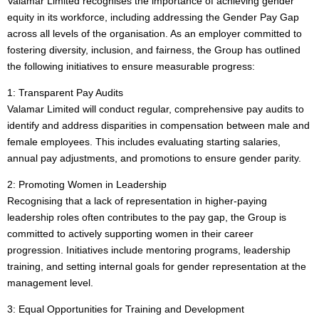
Valamar Limited recognises the importance of achieving gender
equity in its workforce, including addressing the Gender Pay Gap
across all levels of the organisation. As an employer committed to
fostering diversity, inclusion, and fairness, the Group has outlined
the following initiatives to ensure measurable progress:
1: Transparent Pay Audits
Valamar Limited will conduct regular, comprehensive pay audits to
identify and address disparities in compensation between male and
female employees. This includes evaluating starting salaries,
annual pay adjustments, and promotions to ensure gender parity.
2: Promoting Women in Leadership
Recognising that a lack of representation in higher-paying
leadership roles often contributes to the pay gap, the Group is
committed to actively supporting women in their career
progression. Initiatives include mentoring programs, leadership
training, and setting internal goals for gender representation at the
management level.
3: Equal Opportunities for Training and Development