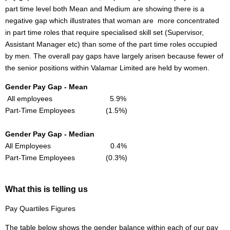
part time level both Mean and Medium are showing there is a
negative gap which illustrates that woman are more concentrated
in part time roles that require specialised skill set (Supervisor,
Assistant Manager etc) than some of the part time roles occupied
by men. The overall pay gaps have largely arisen because fewer of
the senior positions within Valamar Limited are held by women.
Gender Pay Gap - Mean
All employees 5.9%
Part-Time Employees (1.5%)
Gender Pay Gap - Median
All Employees 0.4%
Part-Time Employees (0.3%)
What this is telling us
Pay Quartiles Figures
The table below shows the gender balance within each of our pay