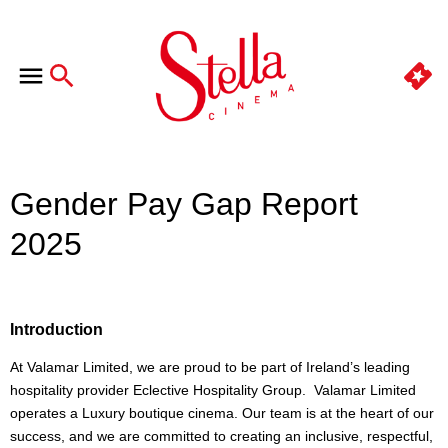
Gender Pay Gap Report
2025
Introduction
At Valamar Limited, we are proud to be part of Ireland’s leading
hospitality provider Eclective Hospitality Group. Valamar Limited
operates a Luxury boutique cinema. Our team is at the heart of our
success, and we are committed to creating an inclusive, respectful,